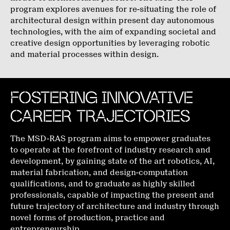
program explores avenues for re-situating the role of
architectural design within present day autonomous
technologies, with the aim of expanding societal and
creative design opportunities by leveraging robotic
and material processes within design.
FOSTERING INNOVATIVE
CAREER TRAJECTORIES
The MSD-RAS program aims to empower graduates
to operate at the forefront of industry research and
development, by gaining state of the art robotics, AI,
material fabrication, and design-computation
qualifications, and to graduate as highly skilled
professionals, capable of impacting the present and
future trajectory of architecture and industry through
novel forms of production, practice and
entrepreneurship.