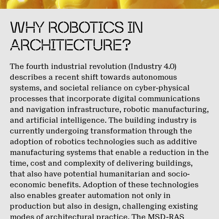
WHY ROBOTICS IN
ARCHITECTURE?
The fourth industrial revolution (Industry 4.0)
describes a recent shift towards autonomous
systems, and societal reliance on cyber-physical
processes that incorporate digital communications
and navigation infrastructure, robotic manufacturing,
and artificial intelligence. The building industry is
currently undergoing transformation through the
adoption of robotics technologies such as additive
manufacturing systems that enable a reduction in the
time, cost and complexity of delivering buildings,
that also have potential humanitarian and socio-
economic benefits. Adoption of these technologies
also enables greater automation not only in
production but also in design, challenging existing
modes of architectural practice. The MSD-RAS