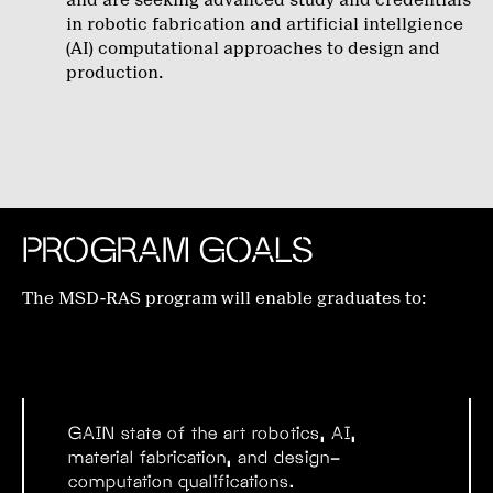
and are seeking advanced study and credentials
in robotic fabrication and artificial intellgience
(AI) computational approaches to design and
production.
PROGRAM GOALS
The MSD-RAS program will enable graduates to:
GAIN
state of the art robotics, AI,
material fabrication, and design-
computation qualifications.