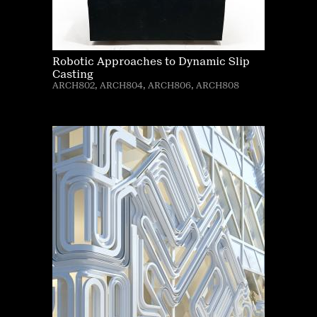
Robotic Approaches to Dynamic Slip
Casting
ARCH802, ARCH804, ARCH806, ARCH808