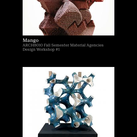
Mango
ARCH8010 Fall Semester Material Agencies
Design Workshop #1