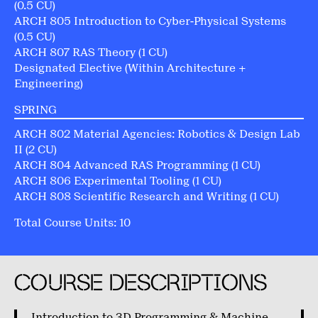
(0.5 CU)
ARCH 805 Introduction to Cyber-Physical Systems
(0.5 CU)
ARCH 807 RAS Theory (1 CU)
Designated Elective (Within Architecture +
Engineering)
SPRING
ARCH 802 Material Agencies: Robotics & Design Lab
II (2 CU)
ARCH 804 Advanced RAS Programming (1 CU)
ARCH 806 Experimental Tooling (1 CU)
ARCH 808 Scientific Research and Writing (1 CU)
Total Course Units: 10
COURSE DESCRIPTIONS
Introduction to 3D Programming & Machine