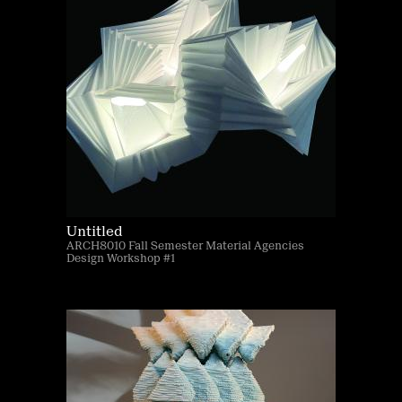
Untitled
ARCH8010 Fall Semester Material Agencies
Design Workshop #1