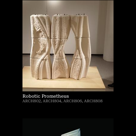
Robotic Prometheus
ARCH802, ARCH804, ARCH806, ARCH808