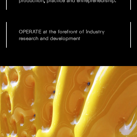
production, practice and entrepreneurship.
OPERATE
at the forefront of industry
research and development