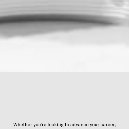
Whether you're looking to advance your career,