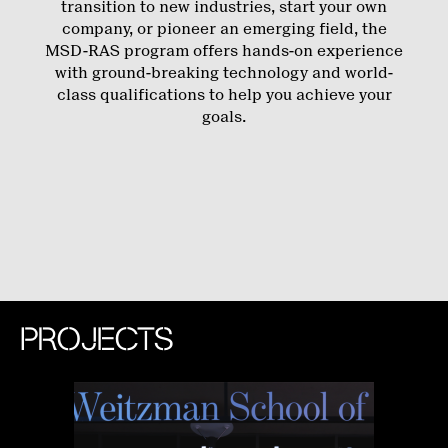
transition to new industries, start your own
company, or pioneer an emerging field, the
MSD-RAS program offers hands-on experience
with ground-breaking technology and world-
class qualifications to help you achieve your
goals.
PROJECTS