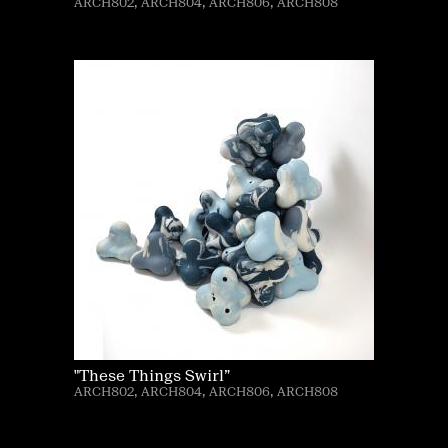
ARCH802, ARCH804, ARCH806, ARCH808
"These Things Swirl”
ARCH802, ARCH804, ARCH806, ARCH808