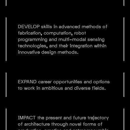
DEVELOP
skills in advanced methods of
fabrication, computation, robot
programming and multi-modal sensing
technologies, and their integration within
innovative design methods.
EXPAND
career opportunities and options
to work in ambitious and diverse fields.
IMPACT
the present and future trajectory
of architecture through novel forms of