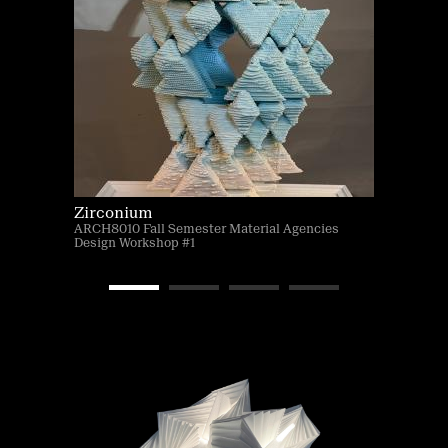
Zirconium
ARCH8010 Fall Semester Material Agencies
Design Workshop #1