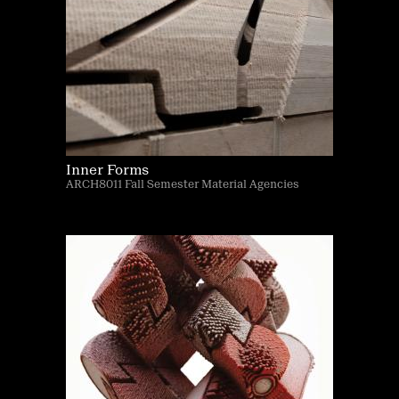
Inner Forms
ARCH8011 Fall Semester Material Agencies