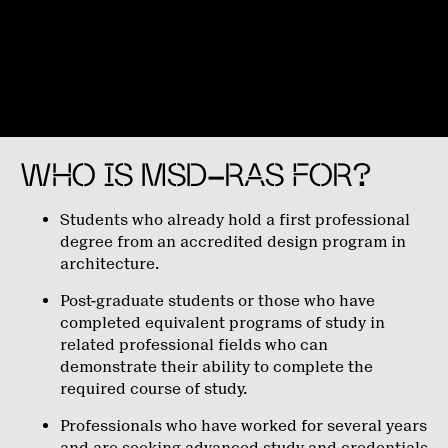
WHO IS MSD-RAS FOR?
Students who already hold a first professional
degree from an accredited design program in
architecture.
Post-graduate students or those who have
completed equivalent programs of study in
related professional fields who can
demonstrate their ability to complete the
required course of study.
Professionals who have worked for several years