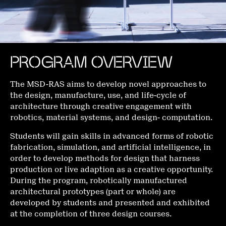
PROGRAM OVERVIEW
The MSD-RAS aims to develop novel approaches to
the design, manufacture, use, and life-cycle of
architecture through creative engagement with
robotics, material systems, and design- computation.
Students will gain skills in advanced forms of robotic
fabrication, simulation, and artificial intelligence, in
order to develop methods for design that harness
production or live adaption as a creative opportunity.
During the program, robotically manufactured
architectural prototypes (part or whole) are
developed by students and presented and exhibited
at the completion of three design courses.