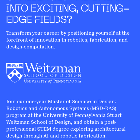
INTO EXCITING, CUTTING-
EDGE FIELDS?
Transform your career by positioning yourself at the
forefront of innovation in robotics, fabrication, and
design-computation.
Join our one-year Master of Science in Design:
Robotics and Autonomous Systems (MSD-RAS)
program at the University of Pennsylvania Stuart
Weitzman School of Design, and obtain a post-
professional STEM degree exploring architectural
design through AI and robotic fabrication.