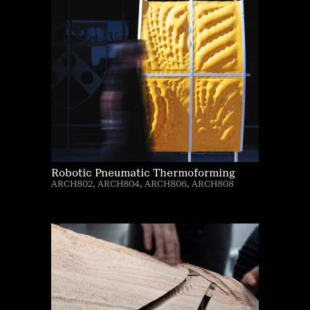
Robotic Pneumatic Thermoforming
ARCH802, ARCH804, ARCH806, ARCH808