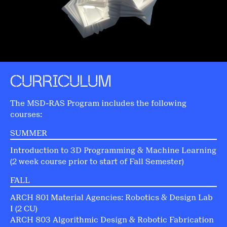
CURRICULUM
The MSD-RAS Program includes the following
courses:
SUMMER
Introduction to 3D Programming & Machine Learning
(2 week course prior to start of Fall Semester)
FALL
ARCH 801 Material Agencies: Robotics & Design Lab
I (2 CU)
ARCH 803 Algorithmic Design & Robotic Fabrication