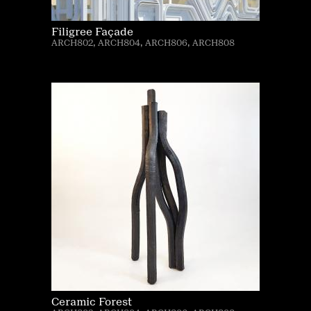
Filigree Façade
ARCH802, ARCH804, ARCH806, ARCH808
Ceramic Forest